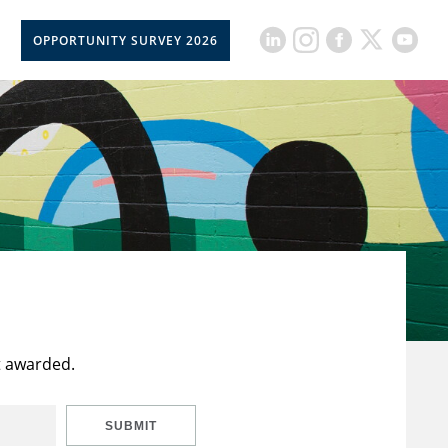
OPPORTUNITY SURVEY 2026
t awarded.
SUBMIT