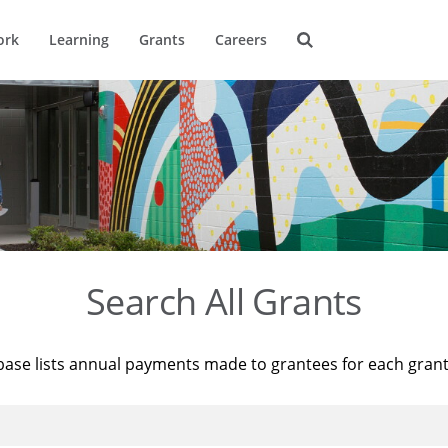
ork
Learning
Grants
Careers
Search All Grants
base lists annual payments made to grantees for each gran