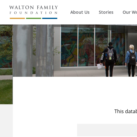
About Us
Stories
Our W
This data