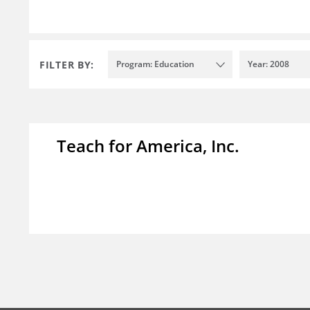
FILTER BY:
Program: Education
Year: 2008
Teach for America, Inc.