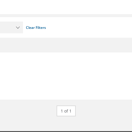
Clear Filters
1 of 1