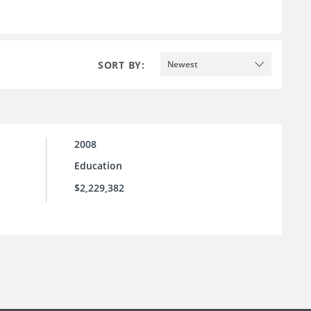
SORT BY:
Newest
2008
Education
$2,229,382