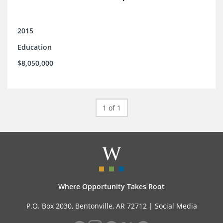
2015
Education
$8,050,000
1 of 1
Where Opportunity Takes Root
P.O. Box 2030, Bentonville, AR 72712 |
Social Media