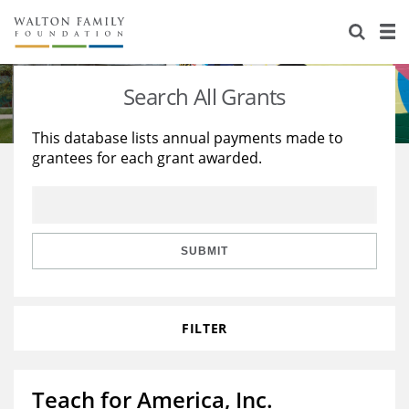
About Us
Staff
Stories
Search All Grants
Newsroom
Our Work
This database lists annual payments made to
grantees for each grant awarded.
Reports & Financials
Education
Learning
Contact Us
Environment
Knowledge Center
Grants
Home Region
Flashcards
Resources for Grantees
Careers
SUBMIT
Grants Database
Opportunity Survey 2026
FILTER
Design Excellence
Teach for America, Inc.