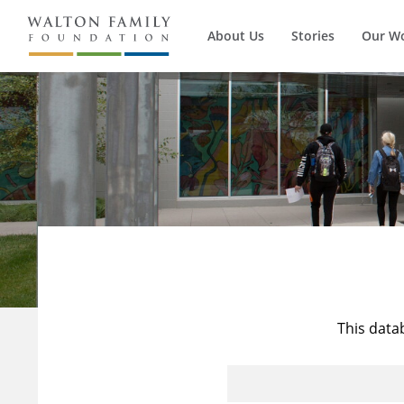
About Us
Stories
Our W
This data