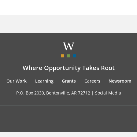
Where Opportunity Takes Root
Our Work
Learning
Grants
Careers
Newsroom
P.O. Box 2030, Bentonville, AR 72712 |
Social Media