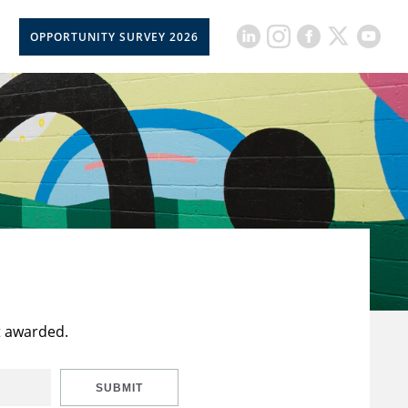
OPPORTUNITY SURVEY 2026
t awarded.
SUBMIT