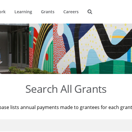
ork
Learning
Grants
Careers
Search All Grants
base lists annual payments made to grantees for each gran