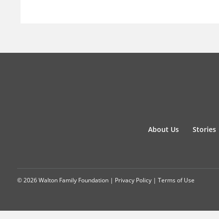
About Us
Stories
© 2026 Walton Family Foundation |
Privacy Policy
|
Terms of Use