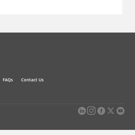
FAQs
Contact Us