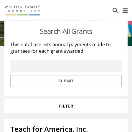
About Us
Staff
Stories
Search All Grants
Newsroom
Our Work
This database lists annual payments made to
grantees for each grant awarded.
Reports & Financials
Education
Learning
Contact Us
Environment
Knowledge Center
Grants
Home Region
Flashcards
Resources for Grantees
Careers
SUBMIT
Grants Database
Opportunity Survey 2026
FILTER
Design Excellence
Teach for America, Inc.