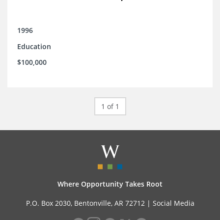
1996
Education
$100,000
1 of 1
Where Opportunity Takes Root
P.O. Box 2030, Bentonville, AR 72712 |
Social Media