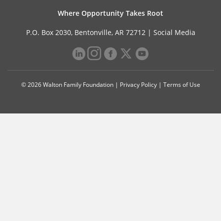
Where Opportunity Takes Root
P.O. Box 2030, Bentonville, AR 72712 |
Social Media
© 2026 Walton Family Foundation |
Privacy Policy
|
Terms of Use