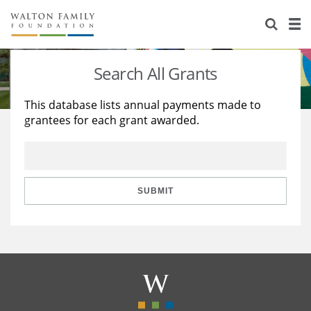
About Us
Staff
Stories
Search All Grants
Newsroom
Our Work
This database lists annual payments made to
grantees for each grant awarded.
Reports & Financials
Education
Learning
Contact Us
Environment
Knowledge Center
Grants
Home Region
Flashcards
Resources for Grantees
Careers
SUBMIT
Grants Database
Opportunity Survey 2026
Design Excellence