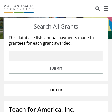
About Us
Staff
Stories
Search All Grants
Newsroom
Our Work
This database lists annual payments made to
grantees for each grant awarded.
Reports & Financials
Education
Learning
Contact Us
Environment
Knowledge Center
Grants
Home Region
Flashcards
Resources for Grantees
Careers
SUBMIT
Grants Database
Opportunity Survey 2026
FILTER
Design Excellence
Teach for America, Inc.