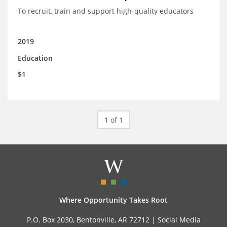
To recruit, train and support high-quality educators
2019
Education
$1
1 of 1
Where Opportunity Takes Root
P.O. Box 2030, Bentonville, AR 72712 |
Social Media