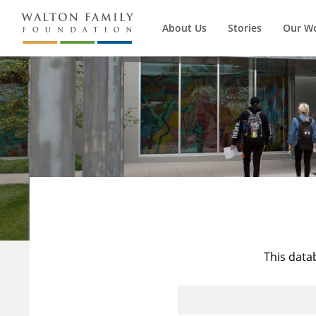
About Us
Stories
Our W
This data