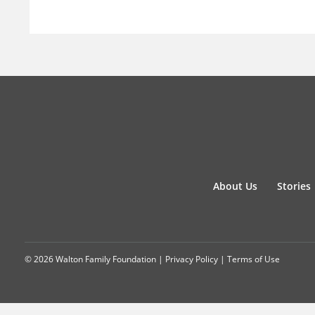
About Us
Stories
© 2026 Walton Family Foundation |
Privacy Policy
|
Terms of Use