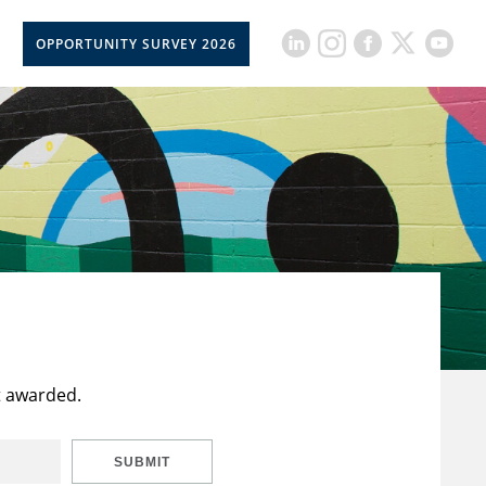
OPPORTUNITY SURVEY 2026
t awarded.
SUBMIT