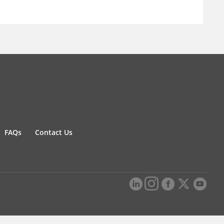
FAQs
Contact Us