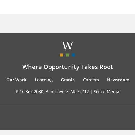
Where Opportunity Takes Root
Our Work
Learning
Grants
Careers
Newsroom
P.O. Box 2030, Bentonville, AR 72712 |
Social Media