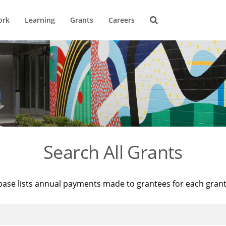
ork
Learning
Grants
Careers
Search All Grants
base lists annual payments made to grantees for each gran