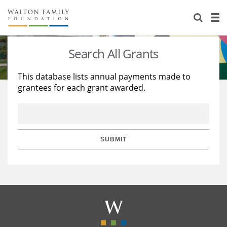
About Us
Staff
Stories
Search All Grants
Newsroom
Our Work
This database lists annual payments made to
grantees for each grant awarded.
Reports & Financials
Education
Learning
Contact Us
Environment
Knowledge Center
Grants
Home Region
Flashcards
Resources for Grantees
Careers
SUBMIT
Grants Database
Opportunity Survey 2026
Design Excellence