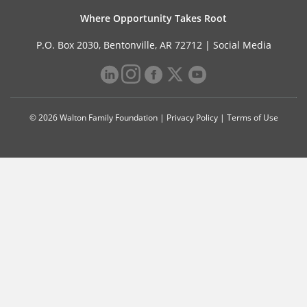
Where Opportunity Takes Root
P.O. Box 2030, Bentonville, AR 72712 |
Social Media
© 2026 Walton Family Foundation |
Privacy Policy
|
Terms of Use