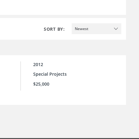
SORT BY:
Newest
2012
Special Projects
$25,000