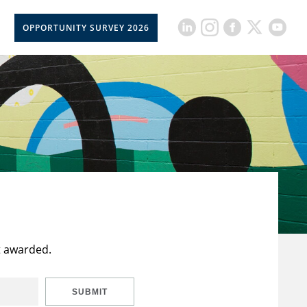
OPPORTUNITY SURVEY 2026
t awarded.
SUBMIT