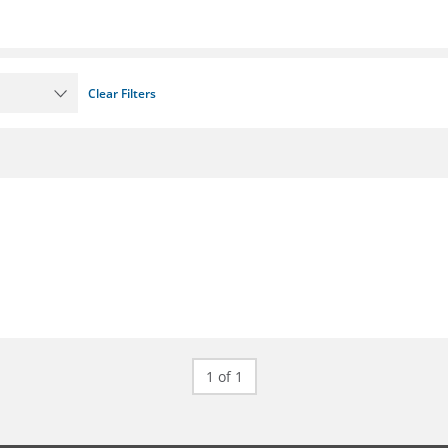
Clear Filters
1 of 1