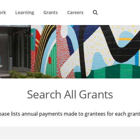
ork
Learning
Grants
Careers
Search All Grants
base lists annual payments made to grantees for each gran