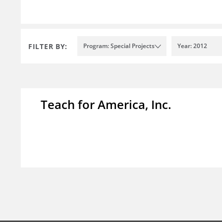
FILTER BY:
Program: Special Projects
Year: 2012
Teach for America, Inc.