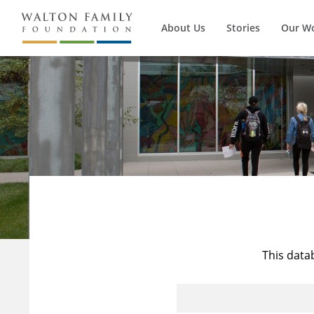
About Us
Stories
Our W
This data