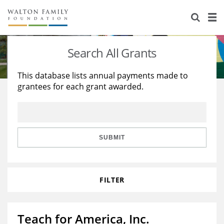
About Us
Staff
Stories
Search All Grants
Newsroom
Our Work
This database lists annual payments made to
grantees for each grant awarded.
Reports & Financials
Education
Learning
Contact Us
Environment
Knowledge Center
Grants
Home Region
Flashcards
Resources for Grantees
Careers
SUBMIT
Grants Database
Opportunity Survey 2026
FILTER
Design Excellence
Teach for America, Inc.