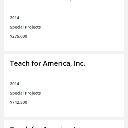
2014
Special Projects
$275,000
Teach for America, Inc.
2014
Special Projects
$742,500