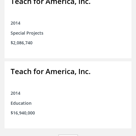
Teach for America, Inc.
2014
Special Projects
$2,086,740
Teach for America, Inc.
2014
Education
$16,940,000