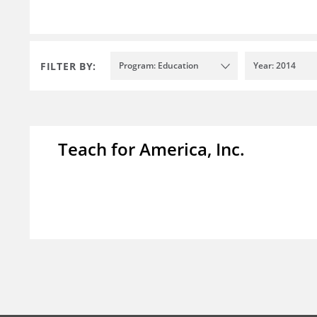
FILTER BY:
Program: Education
Year: 2014
Teach for America, Inc.