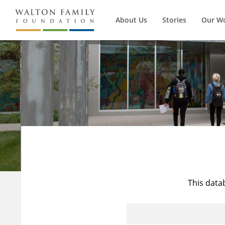
About Us
Stories
Our W
This data