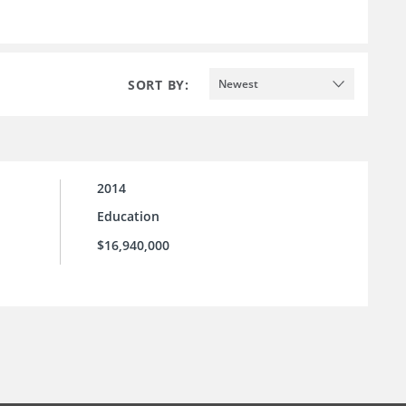
SORT BY:
Newest
2014
Education
$16,940,000