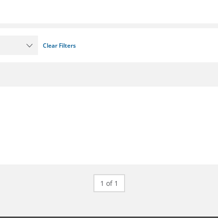
Clear Filters
1 of 1