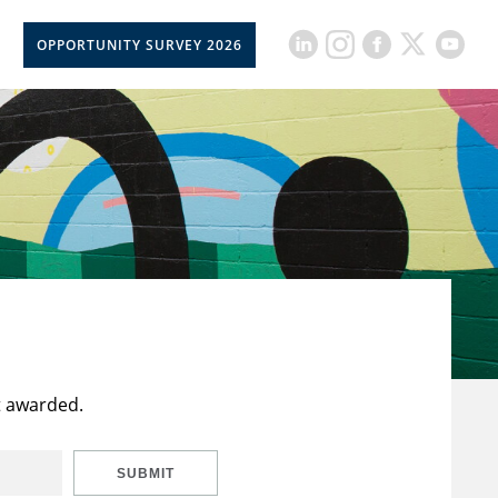
OPPORTUNITY SURVEY 2026
t awarded.
SUBMIT