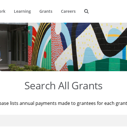
ork
Learning
Grants
Careers
Search All Grants
base lists annual payments made to grantees for each gran