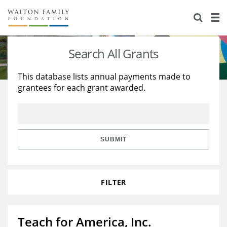
About Us
Staff
Stories
Search All Grants
Newsroom
Our Work
This database lists annual payments made to
grantees for each grant awarded.
Reports & Financials
Education
Learning
Contact Us
Environment
Knowledge Center
Grants
Home Region
Flashcards
Resources for Grantees
Careers
SUBMIT
Grants Database
Opportunity Survey 2026
FILTER
Design Excellence
Teach for America, Inc.