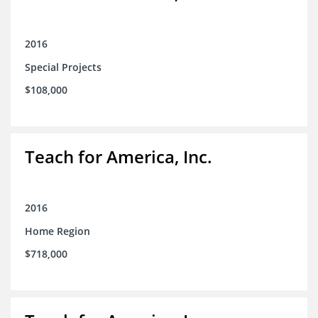
2016
Special Projects
$108,000
Teach for America, Inc.
2016
Home Region
$718,000