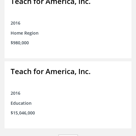
Teach for America, Inc.
2016
Home Region
$980,000
Teach for America, Inc.
2016
Education
$15,046,000