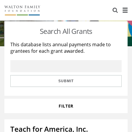
About Us
Staff
Stories
Search All Grants
Newsroom
Our Work
This database lists annual payments made to
grantees for each grant awarded.
Reports & Financials
Education
Learning
Contact Us
Environment
Knowledge Center
Grants
Home Region
Flashcards
Resources for Grantees
Careers
SUBMIT
Grants Database
Opportunity Survey 2026
FILTER
Design Excellence
Teach for America, Inc.