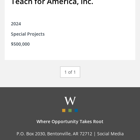
Teach for America, Inc.
2024
Special Projects
$500,000
1 of 1
Where Opportunity Takes Root
P.O. Box 2030, Bentonville, AR 72712 |
Social Media