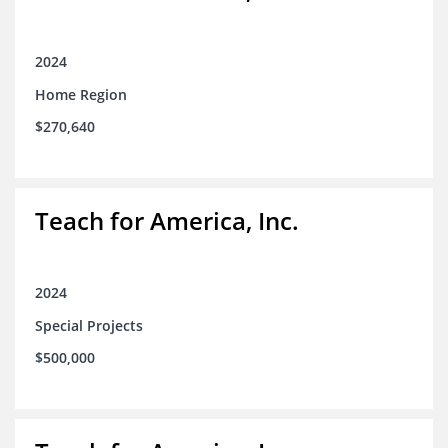
2024
Home Region
$270,640
Teach for America, Inc.
2024
Special Projects
$500,000