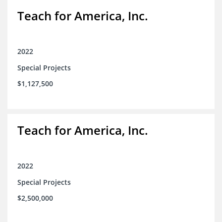
Teach for America, Inc.
2022
Special Projects
$1,127,500
Teach for America, Inc.
2022
Special Projects
$2,500,000