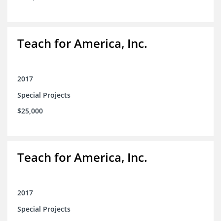
Teach for America, Inc.
2017
Special Projects
$25,000
Teach for America, Inc.
2017
Special Projects