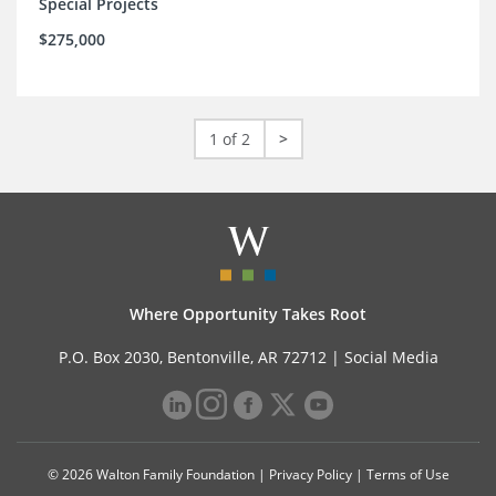
Special Projects
$275,000
1 of 2
>
Where Opportunity Takes Root
P.O. Box 2030, Bentonville, AR 72712 |
Social Media
© 2026 Walton Family Foundation |
Privacy Policy
|
Terms of Use