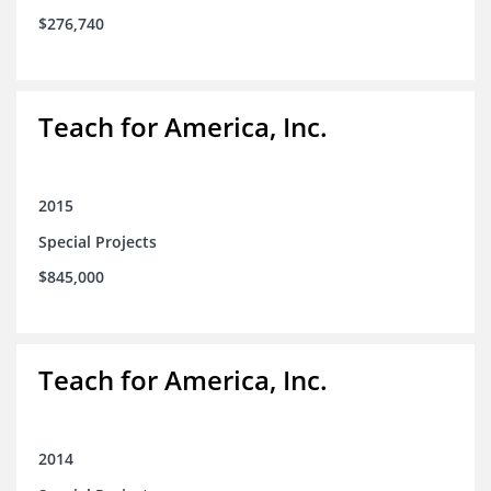
$276,740
Teach for America, Inc.
2015
Special Projects
$845,000
Teach for America, Inc.
2014