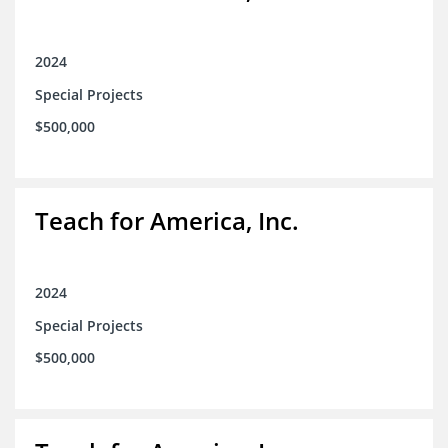
2024
Special Projects
$500,000
Teach for America, Inc.
2024
Special Projects
$500,000