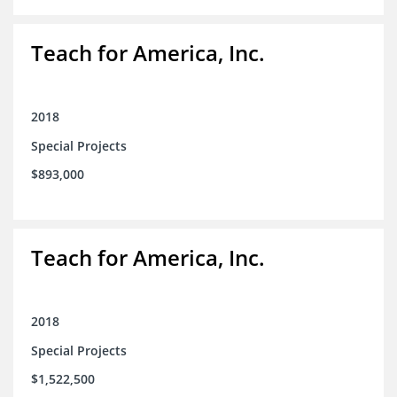
Teach for America, Inc.
2018
Special Projects
$893,000
Teach for America, Inc.
2018
Special Projects
$1,522,500