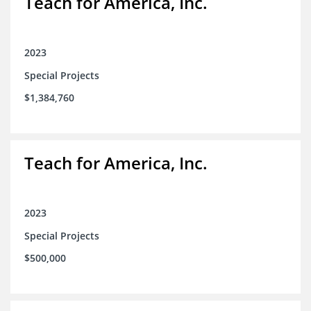
Teach for America, Inc.
2023
Special Projects
$1,384,760
Teach for America, Inc.
2023
Special Projects
$500,000