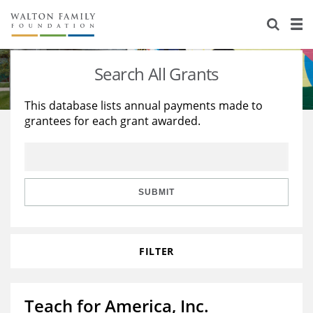
About Us
Staff
Stories
Search All Grants
Newsroom
Our Work
This database lists annual payments made to
grantees for each grant awarded.
Reports & Financials
Education
Learning
Contact Us
Environment
Knowledge Center
Grants
Home Region
Flashcards
Resources for Grantees
Careers
SUBMIT
Grants Database
Opportunity Survey 2026
FILTER
Design Excellence
Teach for America, Inc.