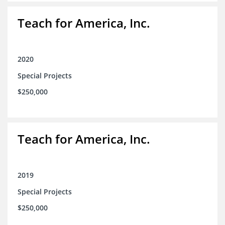
Teach for America, Inc.
2020
Special Projects
$250,000
Teach for America, Inc.
2019
Special Projects
$250,000