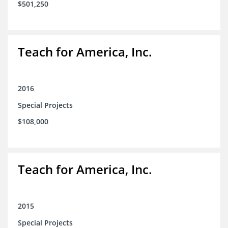
$501,250
Teach for America, Inc.
2016
Special Projects
$108,000
Teach for America, Inc.
2015
Special Projects