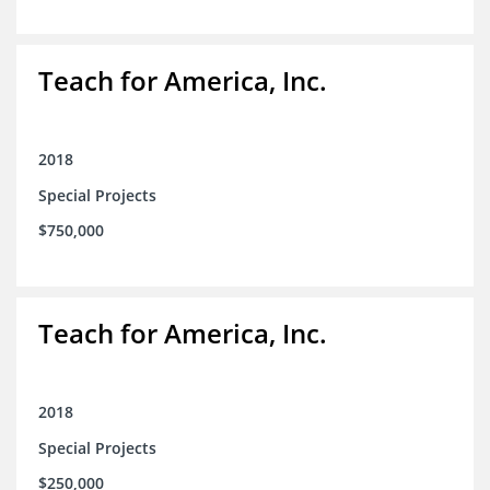
Teach for America, Inc.
2018
Special Projects
$750,000
Teach for America, Inc.
2018
Special Projects
$250,000