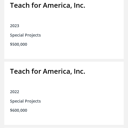
Teach for America, Inc.
2023
Special Projects
$500,000
Teach for America, Inc.
2022
Special Projects
$600,000