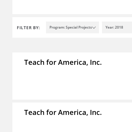
FILTER BY:
Program: Special Projects
Year: 2018
Teach for America, Inc.
Teach for America, Inc.