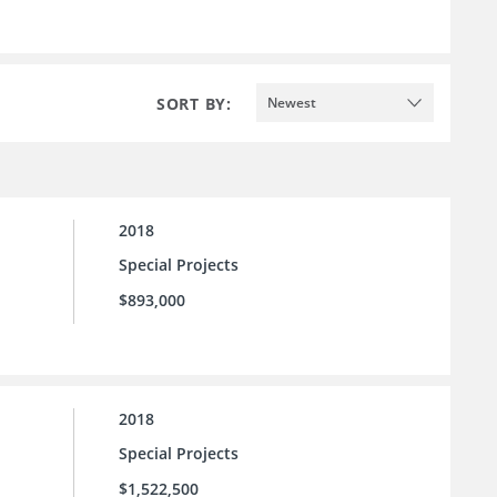
SORT BY:
Newest
2018
Special Projects
$893,000
2018
Special Projects
$1,522,500