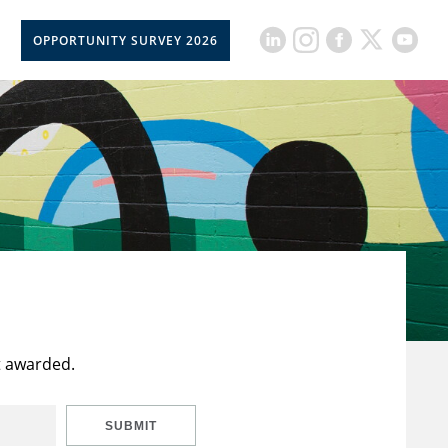
OPPORTUNITY SURVEY 2026
t awarded.
SUBMIT