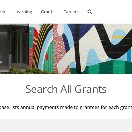
ork
Learning
Grants
Careers
Search All Grants
base lists annual payments made to grantees for each gran