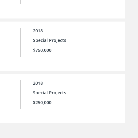
2018
Special Projects
$750,000
2018
Special Projects
$250,000