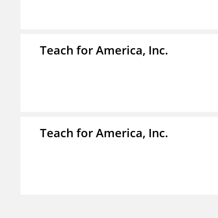
Teach for America, Inc.
Teach for America, Inc.