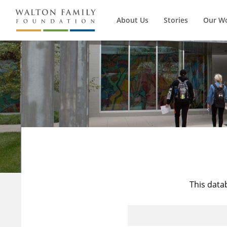
About Us
Stories
Our W
This data