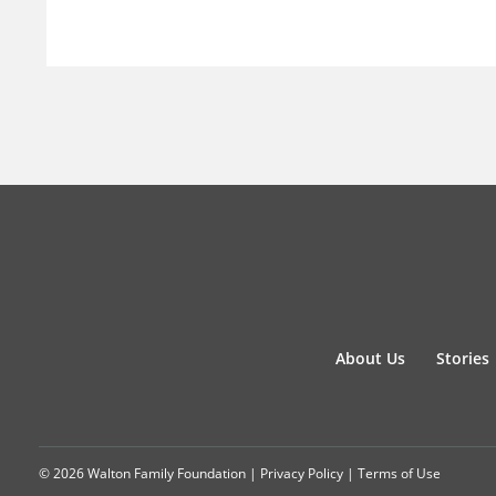
About Us
Stories
© 2026 Walton Family Foundation |
Privacy Policy
|
Terms of Use