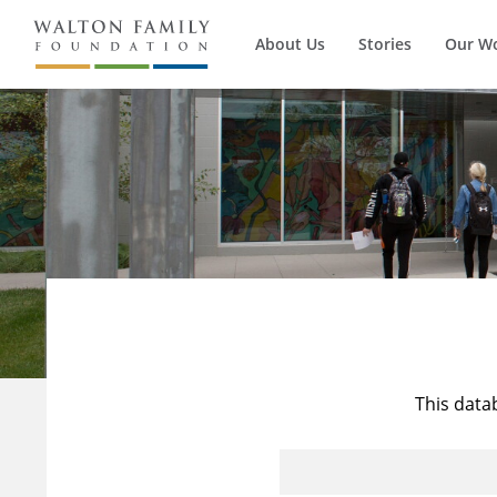
About Us
Stories
Our W
This data