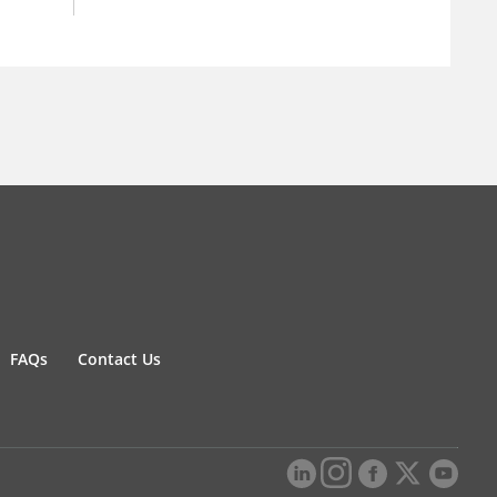
FAQs
Contact Us