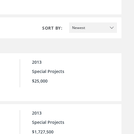
SORT BY:
Newest
2013
Special Projects
$25,000
2013
Special Projects
$1,727,500