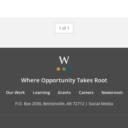
1 of 1
Where Opportunity Takes Root
Our Work
Learning
Grants
Careers
Newsroom
P.O. Box 2030, Bentonville, AR 72712 |
Social Media