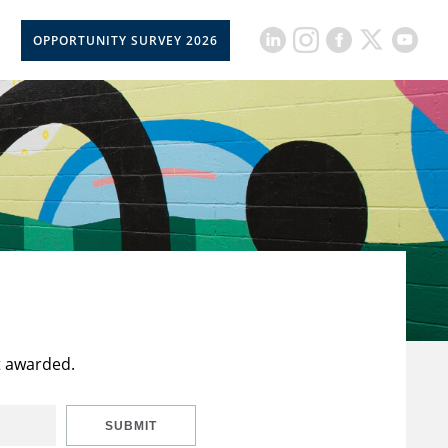
OPPORTUNITY SURVEY 2026
t awarded.
SUBMIT