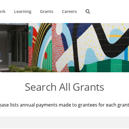
ork
Learning
Grants
Careers
Search All Grants
base lists annual payments made to grantees for each gran