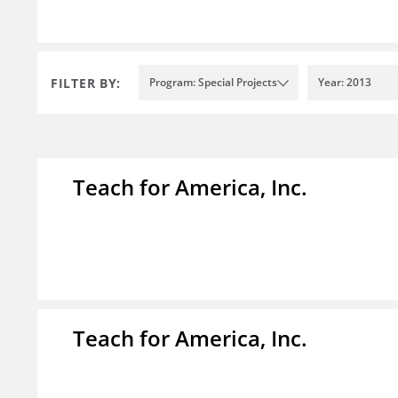
FILTER BY:
Program: Special Projects
Year: 2013
Teach for America, Inc.
Teach for America, Inc.