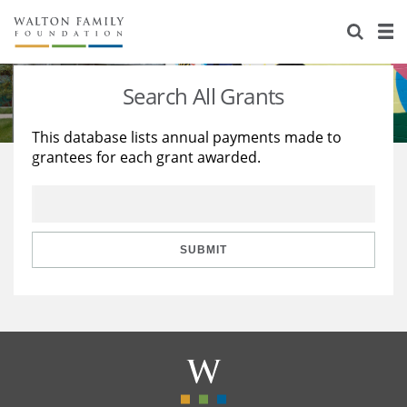
About Us
Staff
Stories
Search All Grants
Newsroom
Our Work
This database lists annual payments made to
grantees for each grant awarded.
Reports & Financials
Education
Learning
Contact Us
Environment
Knowledge Center
Grants
Home Region
Flashcards
Resources for Grantees
Careers
SUBMIT
Grants Database
Opportunity Survey 2026
Design Excellence