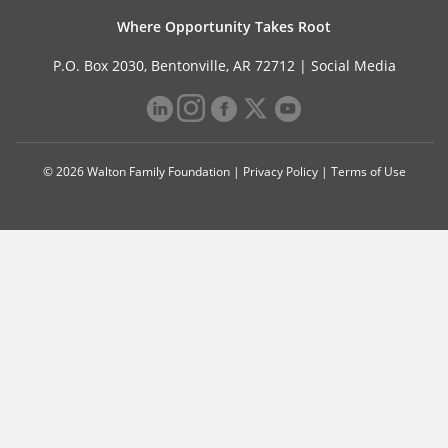
Where Opportunity Takes Root
P.O. Box 2030, Bentonville, AR 72712 |
Social Media
© 2026 Walton Family Foundation |
Privacy Policy
|
Terms of Use