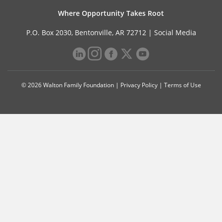
Where Opportunity Takes Root
P.O. Box 2030, Bentonville, AR 72712 |
Social Media
© 2026 Walton Family Foundation |
Privacy Policy
|
Terms of Use