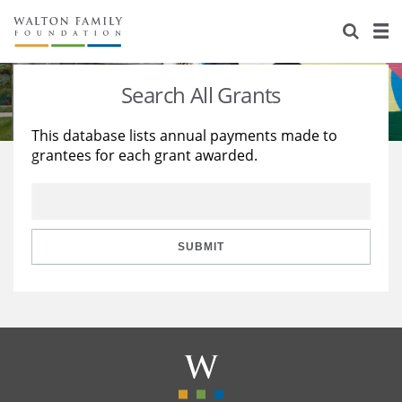
About Us
Staff
Stories
Search All Grants
Newsroom
Our Work
This database lists annual payments made to
grantees for each grant awarded.
Reports & Financials
Education
Learning
Contact Us
Environment
Knowledge Center
Grants
Home Region
Flashcards
Resources for Grantees
Careers
SUBMIT
Grants Database
Opportunity Survey 2026
Design Excellence