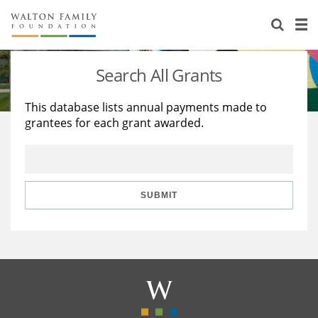
About Us
Staff
Stories
Search All Grants
Newsroom
Our Work
This database lists annual payments made to
grantees for each grant awarded.
Reports & Financials
Education
Learning
Contact Us
Environment
Knowledge Center
Grants
Home Region
Flashcards
Resources for Grantees
Careers
SUBMIT
Grants Database
Opportunity Survey 2026
Design Excellence