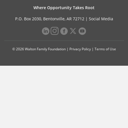
Where Opportunity Takes Root
P.O. Box 2030, Bentonville, AR 72712 |
Social Media
© 2026 Walton Family Foundation |
Privacy Policy
|
Terms of Use