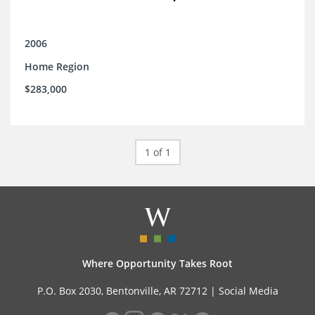
2006
Home Region
$283,000
1 of 1
Where Opportunity Takes Root
P.O. Box 2030, Bentonville, AR 72712 |
Social Media