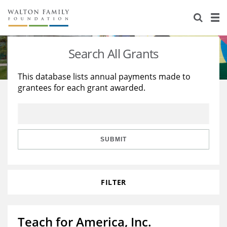
About Us
Staff
Stories
Search All Grants
Newsroom
Our Work
This database lists annual payments made to
grantees for each grant awarded.
Reports & Financials
Education
Learning
Contact Us
Environment
Knowledge Center
Grants
Home Region
Flashcards
Resources for Grantees
Careers
SUBMIT
Grants Database
Opportunity Survey 2026
FILTER
Design Excellence
Teach for America, Inc.