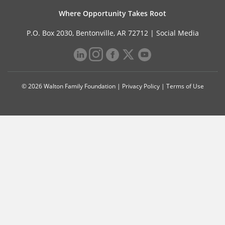
Where Opportunity Takes Root
P.O. Box 2030, Bentonville, AR 72712 |
Social Media
© 2026 Walton Family Foundation |
Privacy Policy
|
Terms of Use