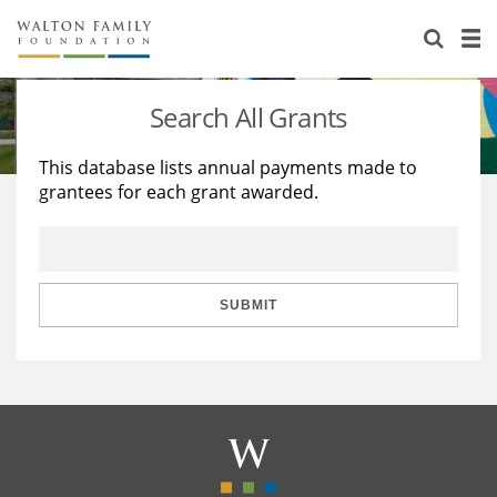
About Us
Staff
Stories
Search All Grants
Newsroom
Our Work
This database lists annual payments made to
grantees for each grant awarded.
Reports & Financials
Education
Learning
Contact Us
Environment
Knowledge Center
Grants
Home Region
Flashcards
Resources for Grantees
Careers
SUBMIT
Grants Database
Opportunity Survey 2026
Design Excellence