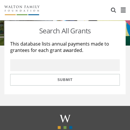
About Us
Staff
Stories
Search All Grants
Newsroom
Our Work
This database lists annual payments made to
grantees for each grant awarded.
Reports & Financials
Education
Learning
Contact Us
Environment
Knowledge Center
Grants
Home Region
Flashcards
Resources for Grantees
Careers
SUBMIT
Grants Database
Opportunity Survey 2026
Design Excellence