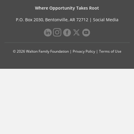
Where Opportunity Takes Root
P.O. Box 2030, Bentonville, AR 72712 |
Social Media
© 2026 Walton Family Foundation |
Privacy Policy
|
Terms of Use