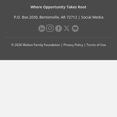
Where Opportunity Takes Root
P.O. Box 2030, Bentonville, AR 72712 |
Social Media
© 2026 Walton Family Foundation |
Privacy Policy
|
Terms of Use