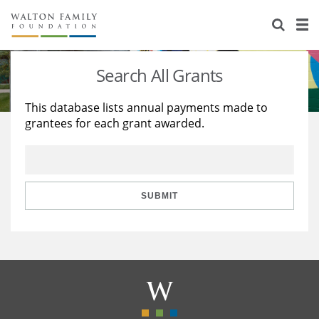
About Us
Staff
Stories
Search All Grants
Newsroom
Our Work
This database lists annual payments made to
grantees for each grant awarded.
Reports & Financials
Education
Learning
Contact Us
Environment
Knowledge Center
Grants
Home Region
Flashcards
Resources for Grantees
Careers
SUBMIT
Grants Database
Opportunity Survey 2026
Design Excellence