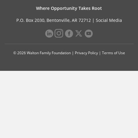
Where Opportunity Takes Root
P.O. Box 2030, Bentonville, AR 72712 |
Social Media
© 2026 Walton Family Foundation |
Privacy Policy
|
Terms of Use