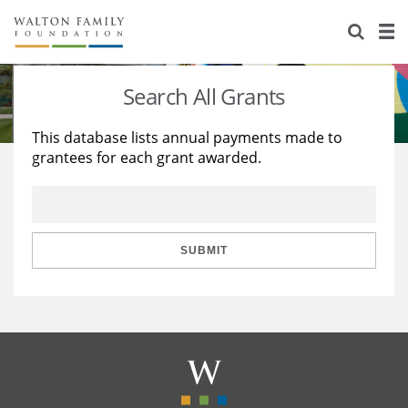
About Us
Staff
Stories
Search All Grants
Newsroom
Our Work
This database lists annual payments made to
grantees for each grant awarded.
Reports & Financials
Education
Learning
Contact Us
Environment
Knowledge Center
Grants
Home Region
Flashcards
Resources for Grantees
Careers
SUBMIT
Grants Database
Opportunity Survey 2026
Design Excellence