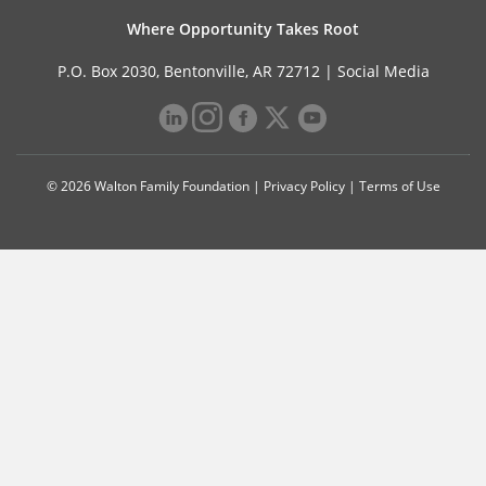
Where Opportunity Takes Root
P.O. Box 2030, Bentonville, AR 72712 |
Social Media
© 2026 Walton Family Foundation |
Privacy Policy
|
Terms of Use