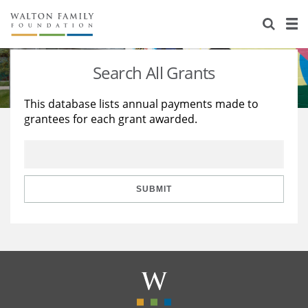
About Us
Staff
Stories
Search All Grants
Newsroom
Our Work
This database lists annual payments made to
grantees for each grant awarded.
Reports & Financials
Education
Learning
Contact Us
Environment
Knowledge Center
Grants
Home Region
Flashcards
Resources for Grantees
Careers
SUBMIT
Grants Database
Opportunity Survey 2026
Design Excellence