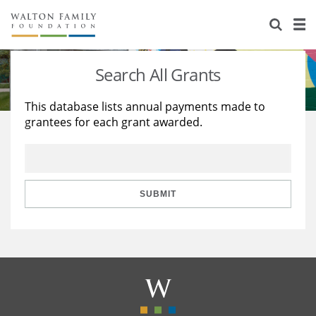
About Us
Staff
Stories
Search All Grants
Newsroom
Our Work
This database lists annual payments made to
grantees for each grant awarded.
Reports & Financials
Education
Learning
Contact Us
Environment
Knowledge Center
Grants
Home Region
Flashcards
Resources for Grantees
Careers
SUBMIT
Grants Database
Opportunity Survey 2026
Design Excellence