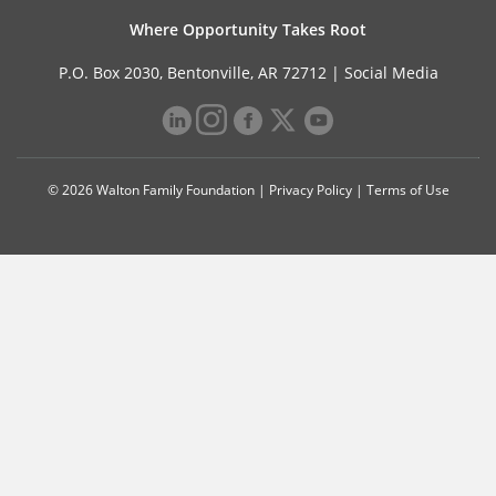
Where Opportunity Takes Root
P.O. Box 2030, Bentonville, AR 72712 |
Social Media
© 2026 Walton Family Foundation |
Privacy Policy
|
Terms of Use