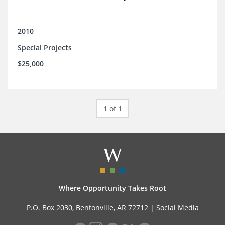
2010
Special Projects
$25,000
1 of 1
Where Opportunity Takes Root
P.O. Box 2030, Bentonville, AR 72712 |
Social Media