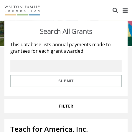
About Us
Staff
Stories
Search All Grants
Newsroom
Our Work
This database lists annual payments made to
grantees for each grant awarded.
Reports & Financials
Education
Learning
Contact Us
Environment
Knowledge Center
Grants
Home Region
Flashcards
Resources for Grantees
Careers
SUBMIT
Grants Database
Opportunity Survey 2026
FILTER
Design Excellence
Teach for America, Inc.