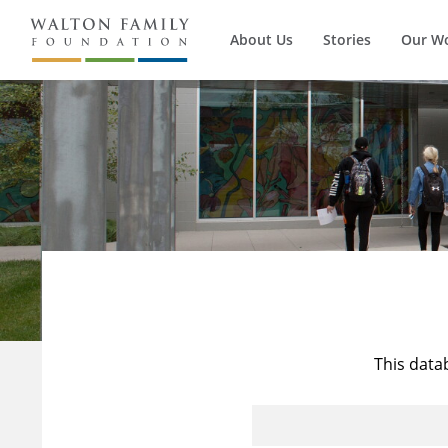
About Us
Stories
Our W
This data