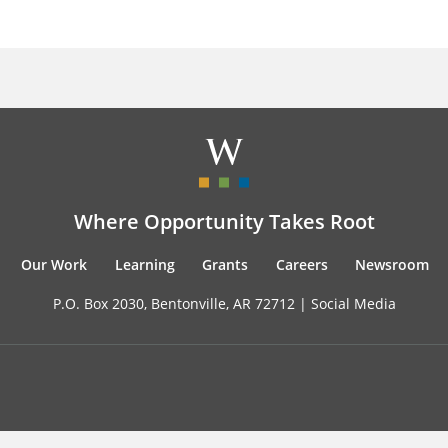
Where Opportunity Takes Root
Our Work
Learning
Grants
Careers
Newsroom
P.O. Box 2030, Bentonville, AR 72712 |
Social Media