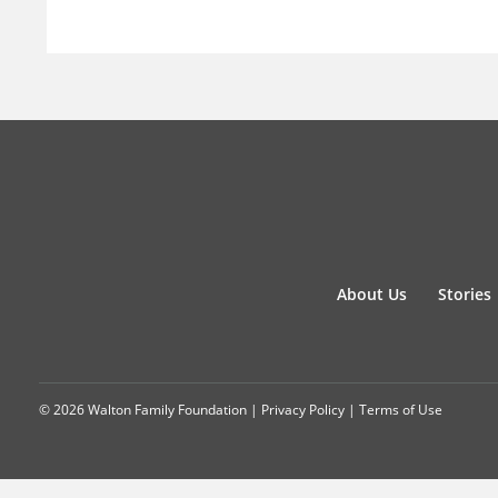
About Us
Stories
© 2026 Walton Family Foundation |
Privacy Policy
|
Terms of Use