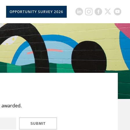
OPPORTUNITY SURVEY 2026
t awarded.
SUBMIT