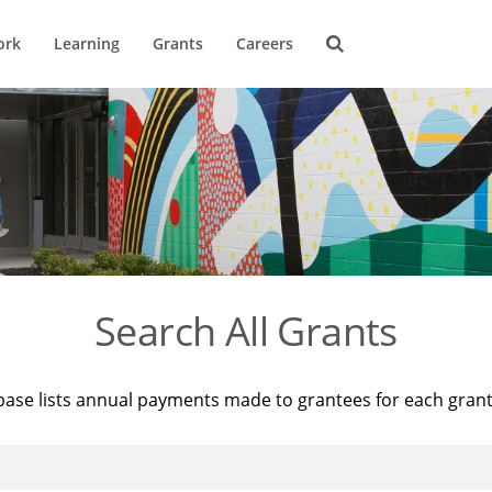
ork
Learning
Grants
Careers
Search All Grants
base lists annual payments made to grantees for each gran