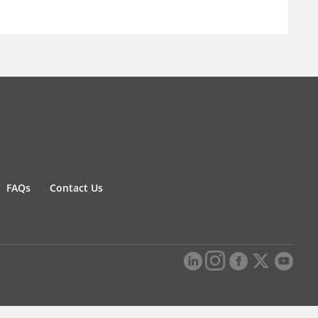
FAQs
Contact Us