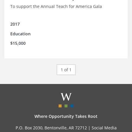
To support the Annual Teach for America Gala
2017
Education
$15,000
1 of 1
Where Opportunity Takes Root
P.O. Box 2030, Bentonville, AR 72712 |
Social Media