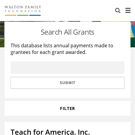
About Us
Staff
Stories
Search All Grants
Newsroom
Our Work
This database lists annual payments made to
grantees for each grant awarded.
Reports & Financials
Education
Learning
Contact Us
Environment
Knowledge Center
Grants
Home Region
Flashcards
Resources for Grantees
Careers
SUBMIT
Grants Database
Opportunity Survey 2026
FILTER
Design Excellence
Teach for America, Inc.