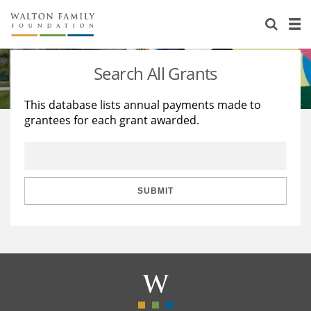
About Us
Staff
Stories
Search All Grants
Newsroom
Our Work
This database lists annual payments made to
grantees for each grant awarded.
Reports & Financials
Education
Learning
Contact Us
Environment
Knowledge Center
Grants
Home Region
Flashcards
Resources for Grantees
Careers
SUBMIT
Grants Database
Opportunity Survey 2026
Design Excellence