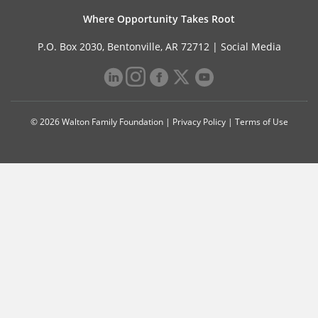
Where Opportunity Takes Root
P.O. Box 2030, Bentonville, AR 72712 |
Social Media
© 2026 Walton Family Foundation |
Privacy Policy
|
Terms of Use