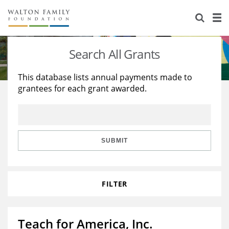
About Us
Staff
Stories
Search All Grants
Newsroom
Our Work
This database lists annual payments made to
grantees for each grant awarded.
Reports & Financials
Education
Learning
Contact Us
Environment
Knowledge Center
Grants
Home Region
Flashcards
Resources for Grantees
Careers
SUBMIT
Grants Database
Opportunity Survey 2026
FILTER
Design Excellence
Teach for America, Inc.