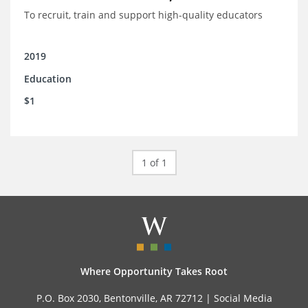
To recruit, train and support high-quality educators
2019
Education
$1
1 of 1
Where Opportunity Takes Root
P.O. Box 2030, Bentonville, AR 72712 |
Social Media