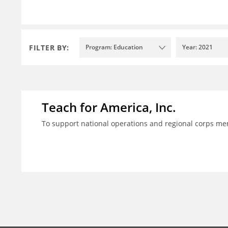
FILTER BY:
Program: Education
Year: 2021
Teach for America, Inc.
To support national operations and regional corps m