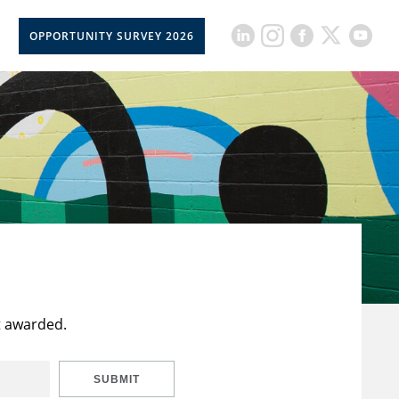
OPPORTUNITY SURVEY 2026
t awarded.
SUBMIT