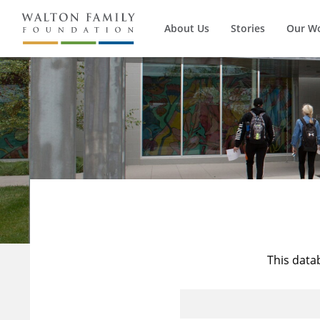
About Us
Stories
Our W
This data