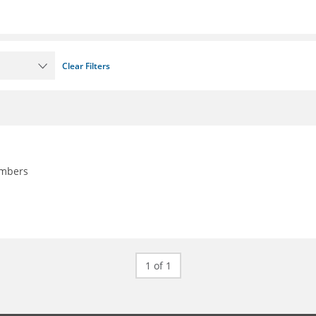
Clear Filters
embers
1 of 1