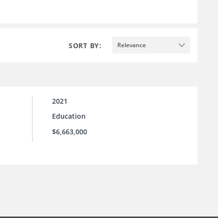
SORT BY:
Relevance
2021
Education
$6,663,000