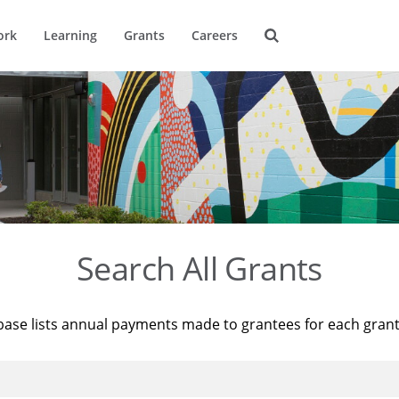
ork
Learning
Grants
Careers
Search All Grants
base lists annual payments made to grantees for each gran