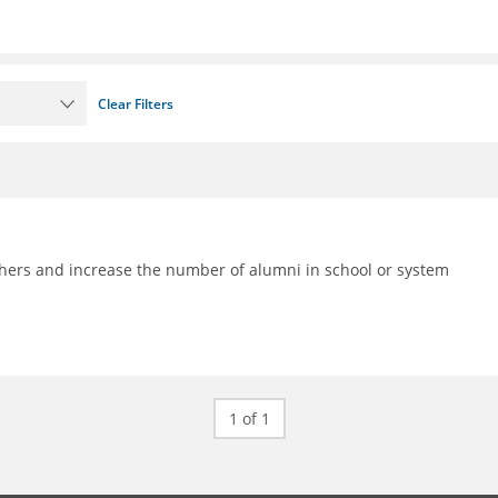
Clear Filters
achers and increase the number of alumni in school or system
1 of 1