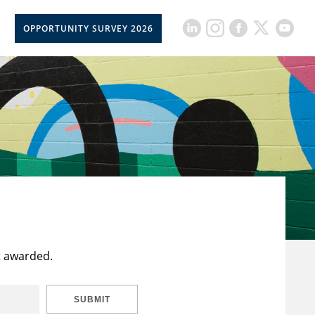
OPPORTUNITY SURVEY 2026
t awarded.
SUBMIT