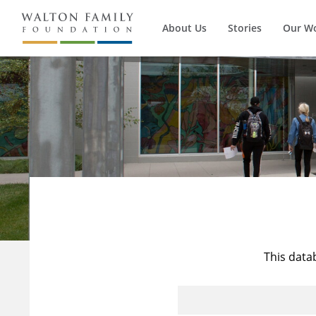
About Us
Stories
Our W
This data