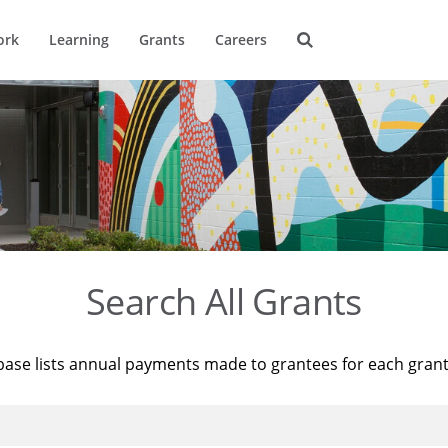
ork
Learning
Grants
Careers
Search All Grants
base lists annual payments made to grantees for each gran