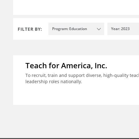
FILTER BY:
Program: Education
Year: 2023
Teach for America, Inc.
To recruit, train and support diverse, high-quality te
leadership roles nationally.