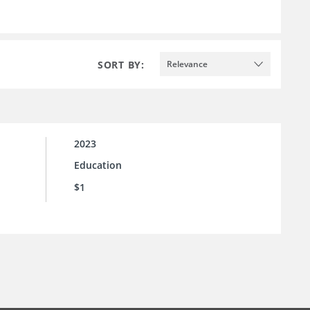
SORT BY:
Relevance
2023
Education
$1