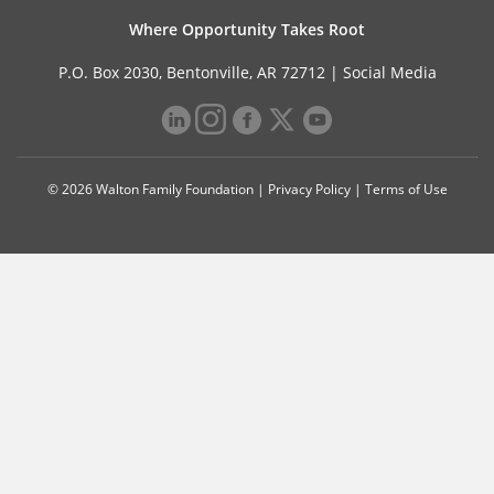
Where Opportunity Takes Root
P.O. Box 2030, Bentonville, AR 72712 |
Social Media
© 2026 Walton Family Foundation |
Privacy Policy
|
Terms of Use