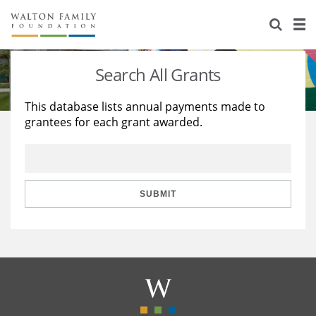
About Us
Staff
Stories
Search All Grants
Newsroom
Our Work
This database lists annual payments made to
grantees for each grant awarded.
Reports & Financials
Education
Learning
Contact Us
Environment
Knowledge Center
Grants
Home Region
Flashcards
Resources for Grantees
Careers
SUBMIT
Grants Database
Opportunity Survey 2026
Design Excellence