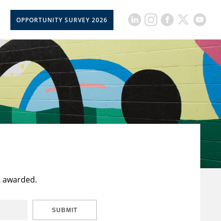
OPPORTUNITY SURVEY 2026
t awarded.
SUBMIT