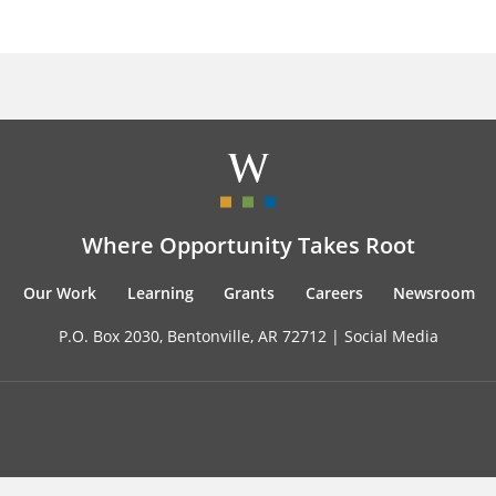
Where Opportunity Takes Root
Our Work
Learning
Grants
Careers
Newsroom
P.O. Box 2030, Bentonville, AR 72712 |
Social Media