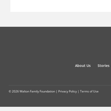
About Us
Stories
© 2026 Walton Family Foundation |
Privacy Policy
|
Terms of Use