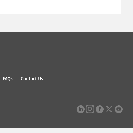
FAQs
Contact Us