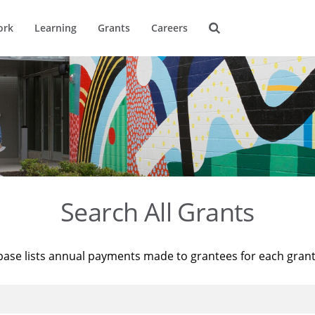
ork
Learning
Grants
Careers
Search All Grants
base lists annual payments made to grantees for each gran