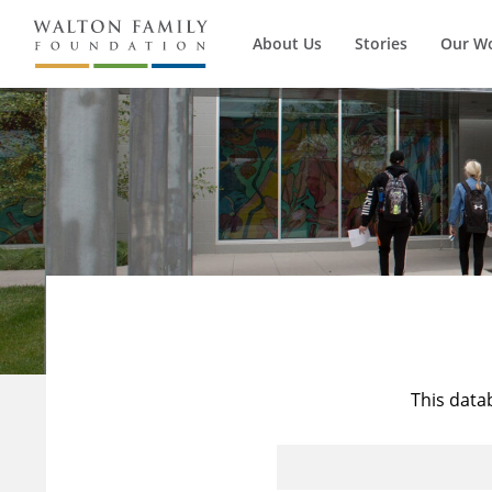
About Us
Stories
Our W
This data