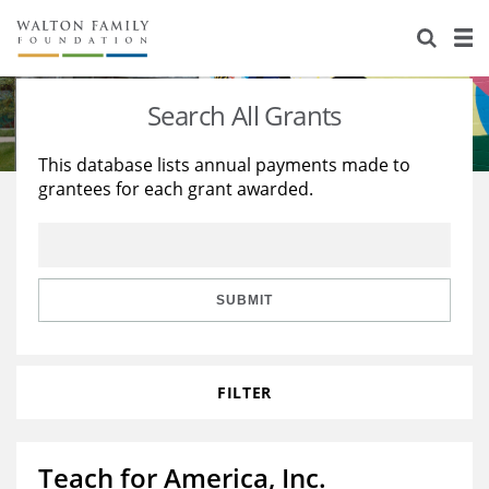
About Us
Staff
Stories
Search All Grants
Newsroom
Our Work
This database lists annual payments made to
grantees for each grant awarded.
Reports & Financials
Education
Learning
Contact Us
Environment
Knowledge Center
Grants
Home Region
Flashcards
Resources for Grantees
Careers
SUBMIT
Grants Database
Opportunity Survey 2026
FILTER
Design Excellence
Teach for America, Inc.