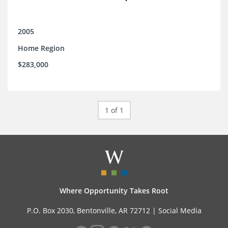
2005
Home Region
$283,000
1 of 1
Where Opportunity Takes Root
P.O. Box 2030, Bentonville, AR 72712 |
Social Media