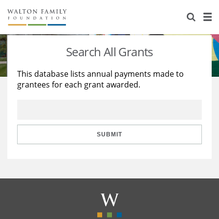
About Us
Staff
Stories
Search All Grants
Newsroom
Our Work
This database lists annual payments made to
grantees for each grant awarded.
Reports & Financials
Education
Learning
Contact Us
Environment
Knowledge Center
Grants
Home Region
Flashcards
Resources for Grantees
Careers
SUBMIT
Grants Database
Opportunity Survey 2026
Design Excellence