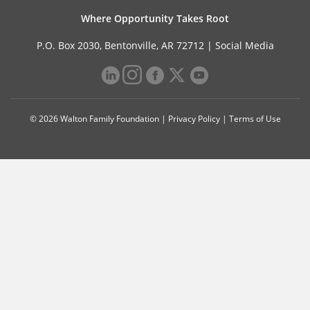
Where Opportunity Takes Root
P.O. Box 2030, Bentonville, AR 72712 |
Social Media
© 2026 Walton Family Foundation |
Privacy Policy
|
Terms of Use