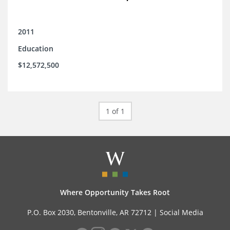
2011
Education
$12,572,500
1 of 1
Where Opportunity Takes Root
P.O. Box 2030, Bentonville, AR 72712 |
Social Media