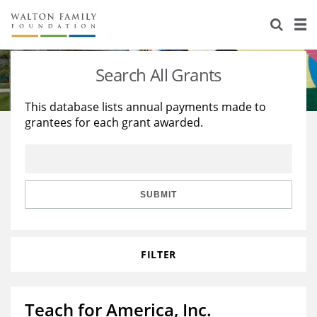
About Us
Staff
Stories
Search All Grants
Newsroom
Our Work
This database lists annual payments made to
grantees for each grant awarded.
Reports & Financials
Education
Learning
Contact Us
Environment
Knowledge Center
Grants
Home Region
Flashcards
Resources for Grantees
Careers
SUBMIT
Grants Database
Opportunity Survey 2026
FILTER
Design Excellence
Teach for America, Inc.