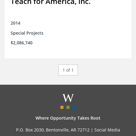
Teach for America, Inc.
2014
Special Projects
$2,086,740
1 of 1
Where Opportunity Takes Root
P.O. Box 2030, Bentonville, AR 72712 |
Social Media