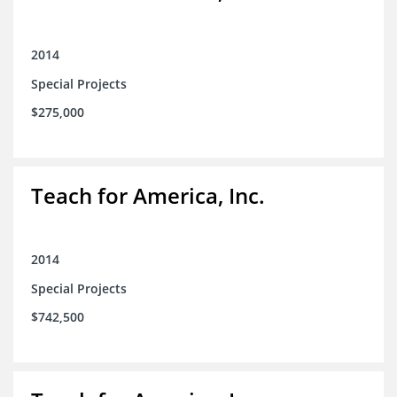
2014
Special Projects
$275,000
Teach for America, Inc.
2014
Special Projects
$742,500