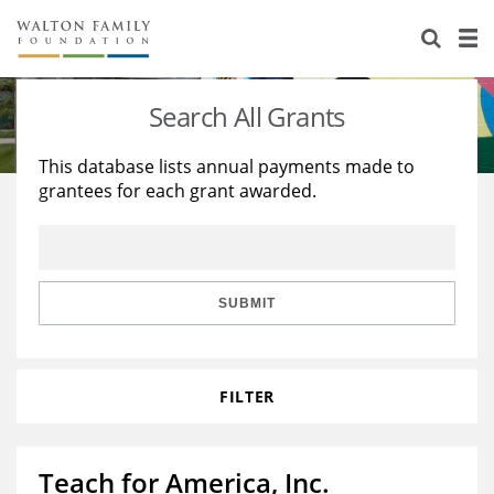
About Us
Staff
Stories
Search All Grants
Newsroom
Our Work
This database lists annual payments made to
grantees for each grant awarded.
Reports & Financials
Education
Learning
Contact Us
Environment
Knowledge Center
Grants
Home Region
Flashcards
Resources for Grantees
Careers
SUBMIT
Grants Database
Opportunity Survey 2026
FILTER
Design Excellence
Teach for America, Inc.