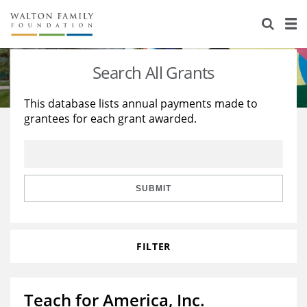
About Us
Staff
Stories
Search All Grants
Newsroom
Our Work
This database lists annual payments made to
grantees for each grant awarded.
Reports & Financials
Education
Learning
Contact Us
Environment
Knowledge Center
Grants
Home Region
Flashcards
Resources for Grantees
Careers
SUBMIT
Grants Database
Opportunity Survey 2026
FILTER
Design Excellence
Teach for America, Inc.