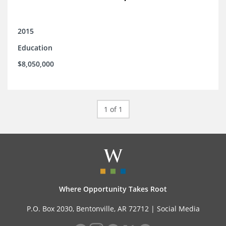
2015
Education
$8,050,000
1 of 1
Where Opportunity Takes Root
P.O. Box 2030, Bentonville, AR 72712 |
Social Media