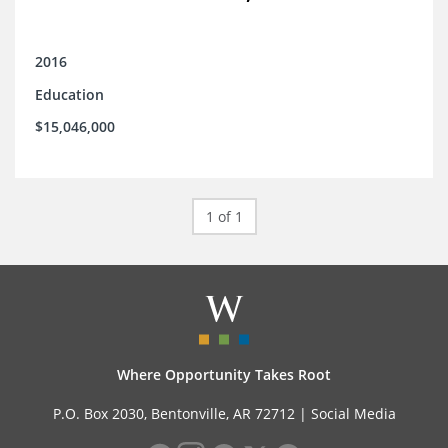
2016
Education
$15,046,000
1 of 1
Where Opportunity Takes Root
P.O. Box 2030, Bentonville, AR 72712 |
Social Media