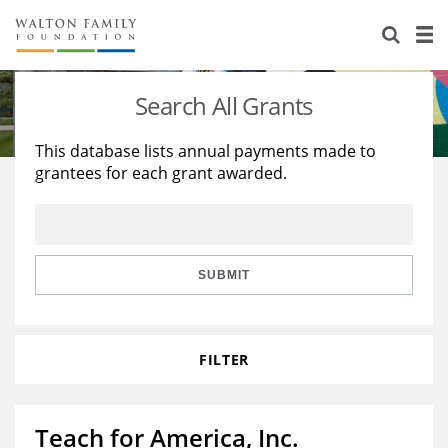
About Us
Staff
Stories
Search All Grants
Newsroom
Our Work
This database lists annual payments made to
grantees for each grant awarded.
Reports & Financials
Education
Learning
Contact Us
Environment
Knowledge Center
Grants
Home Region
Flashcards
Resources for Grantees
Careers
SUBMIT
Grants Database
Opportunity Survey 2026
FILTER
Design Excellence
Teach for America, Inc.