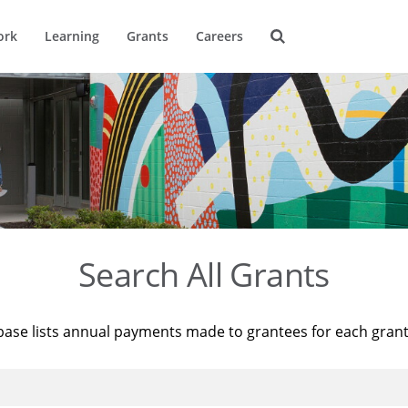
ork
Learning
Grants
Careers
Search All Grants
base lists annual payments made to grantees for each gran