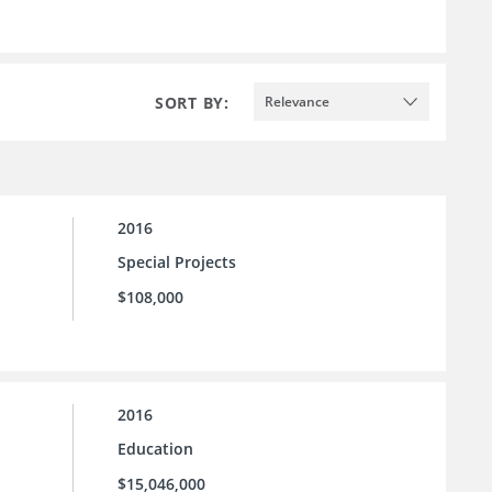
SORT BY:
Relevance
2016
Special Projects
$108,000
2016
Education
$15,046,000