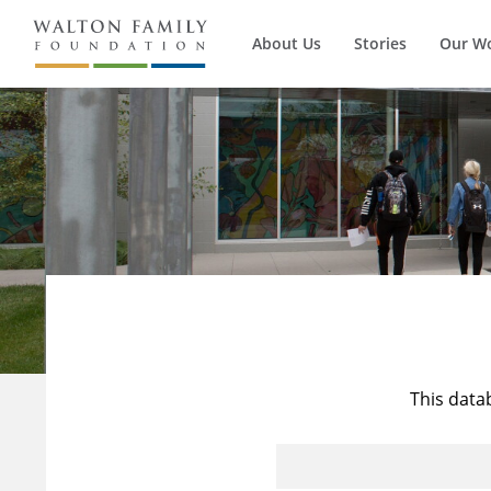
About Us
Stories
Our W
This data