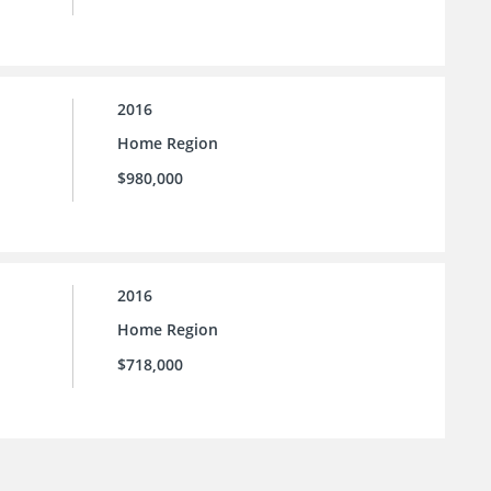
2016
Home Region
$980,000
2016
Home Region
$718,000