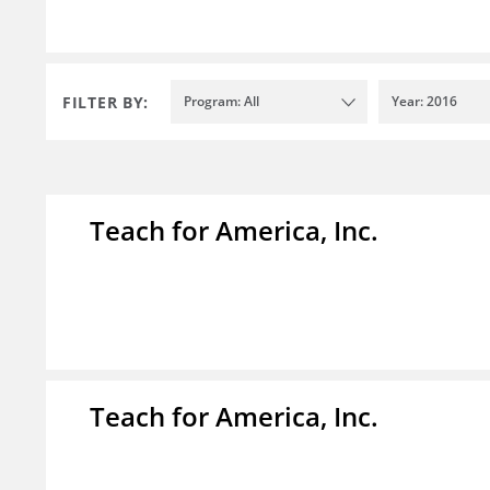
FILTER BY:
Program: All
Year: 2016
Teach for America, Inc.
Teach for America, Inc.