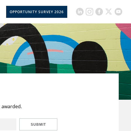
OPPORTUNITY SURVEY 2026
t awarded.
SUBMIT