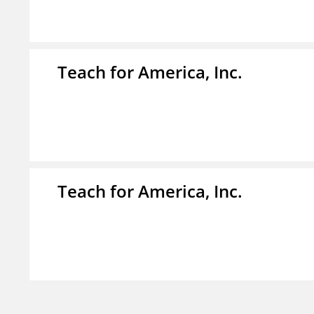
Teach for America, Inc.
Teach for America, Inc.