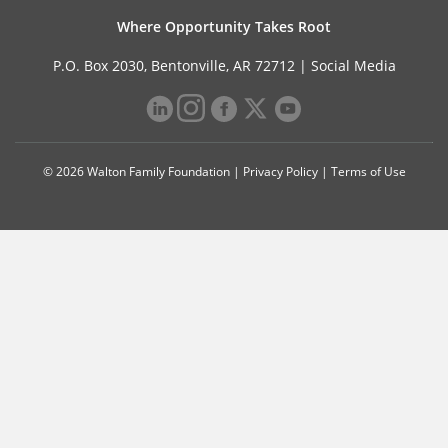
Where Opportunity Takes Root
P.O. Box 2030, Bentonville, AR 72712 |
Social Media
© 2026 Walton Family Foundation |
Privacy Policy
|
Terms of Use