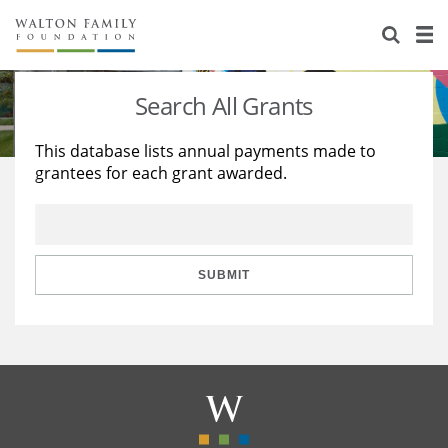
About Us
Staff
Stories
Search All Grants
Newsroom
Our Work
This database lists annual payments made to
grantees for each grant awarded.
Reports & Financials
Education
Learning
Contact Us
Environment
Knowledge Center
Grants
Home Region
Flashcards
Resources for Grantees
Careers
SUBMIT
Grants Database
Opportunity Survey 2026
Design Excellence