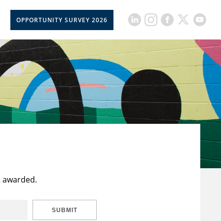
OPPORTUNITY SURVEY 2026
t awarded.
SUBMIT