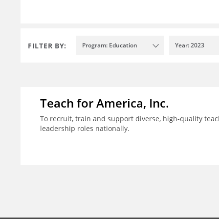
FILTER BY:
Program: Education
Year: 2023
Teach for America, Inc.
To recruit, train and support diverse, high-quality te
leadership roles nationally.