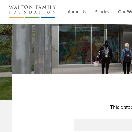
About Us
Stories
Our W
This data