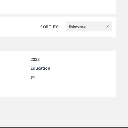
SORT BY:
Relevance
2023
Education
$1