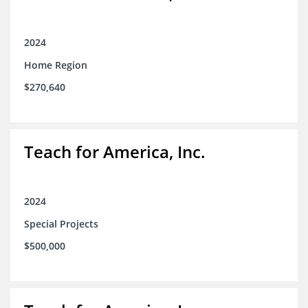
2024
Home Region
$270,640
Teach for America, Inc.
2024
Special Projects
$500,000