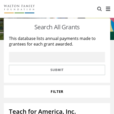
About Us
Staff
Stories
Search All Grants
Newsroom
Our Work
This database lists annual payments made to
grantees for each grant awarded.
Reports & Financials
Education
Learning
Contact Us
Environment
Knowledge Center
Grants
Home Region
Flashcards
Resources for Grantees
Careers
SUBMIT
Grants Database
Opportunity Survey 2026
FILTER
Design Excellence
Teach for America, Inc.