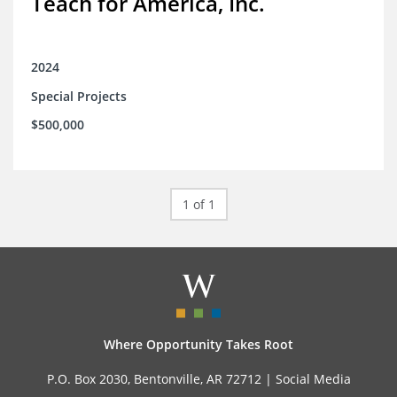
Teach for America, Inc.
2024
Special Projects
$500,000
1 of 1
Where Opportunity Takes Root
P.O. Box 2030, Bentonville, AR 72712 |
Social Media