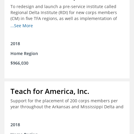
To redesign and launch a pre-service institute called
Regional Delta Institute (RDI) for new corps members
(CM) in five TFA regions, as well as implementation of
ongoing professional development for various cohorts
...See More
(TFA alumni and non-TFA CM) in the Home Region of the
Arkansas/Mississippi Delta.
2018
Home Region
$966,030
Teach for America, Inc.
Support for the placement of 200 corps members per
year throughout the Arkansas and Mississippi Delta and
2018