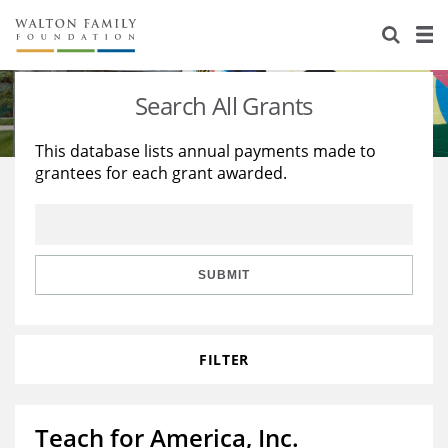
About Us
Staff
Stories
Search All Grants
Newsroom
Our Work
This database lists annual payments made to
grantees for each grant awarded.
Reports & Financials
Education
Learning
Contact Us
Environment
Knowledge Center
Grants
Home Region
Flashcards
Resources for Grantees
Careers
SUBMIT
Grants Database
Opportunity Survey 2026
FILTER
Design Excellence
Teach for America, Inc.