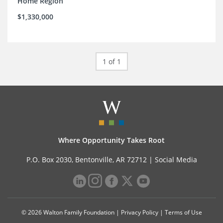
Home Region
$1,330,000
1 of 1
Where Opportunity Takes Root
P.O. Box 2030, Bentonville, AR 72712 |
Social Media
© 2026 Walton Family Foundation |
Privacy Policy
|
Terms of Use