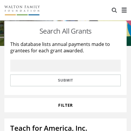
About Us
Staff
Stories
Search All Grants
Newsroom
Our Work
This database lists annual payments made to
grantees for each grant awarded.
Reports & Financials
Education
Learning
Contact Us
Environment
Knowledge Center
Grants
Home Region
Flashcards
Resources for Grantees
Careers
SUBMIT
Grants Database
Opportunity Survey 2026
FILTER
Design Excellence
Teach for America, Inc.