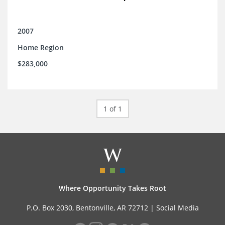
2007
Home Region
$283,000
1 of 1
Where Opportunity Takes Root
P.O. Box 2030, Bentonville, AR 72712 |
Social Media