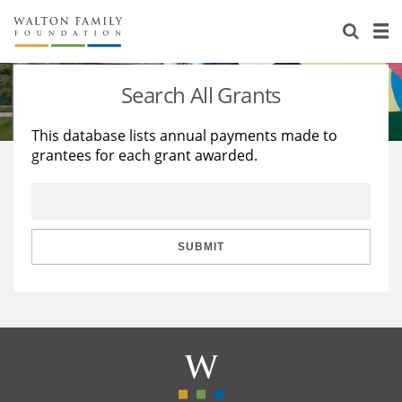
About Us
Staff
Stories
Search All Grants
Newsroom
Our Work
This database lists annual payments made to
grantees for each grant awarded.
Reports & Financials
Education
Learning
Contact Us
Environment
Knowledge Center
Grants
Home Region
Flashcards
Resources for Grantees
Careers
SUBMIT
Grants Database
Opportunity Survey 2026
Design Excellence