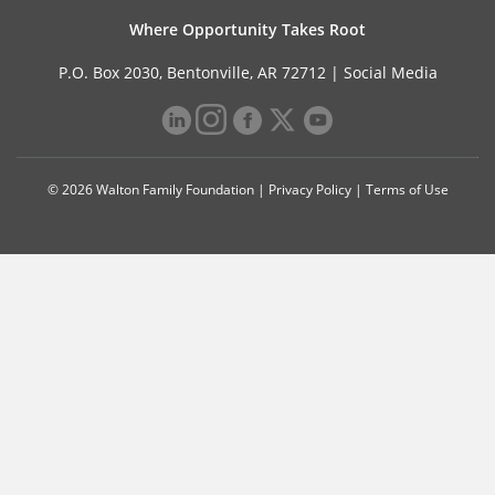
Where Opportunity Takes Root
P.O. Box 2030, Bentonville, AR 72712 |
Social Media
© 2026 Walton Family Foundation |
Privacy Policy
|
Terms of Use