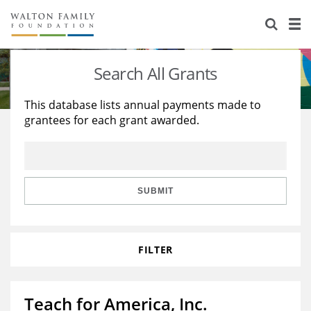
About Us
Staff
Stories
Search All Grants
Newsroom
Our Work
This database lists annual payments made to
grantees for each grant awarded.
Reports & Financials
Education
Learning
Contact Us
Environment
Knowledge Center
Grants
Home Region
Flashcards
Resources for Grantees
Careers
SUBMIT
Grants Database
Opportunity Survey 2026
FILTER
Design Excellence
Teach for America, Inc.