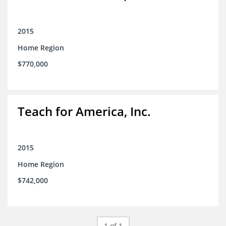
2015
Home Region
$770,000
Teach for America, Inc.
2015
Home Region
$742,000
1 of 1