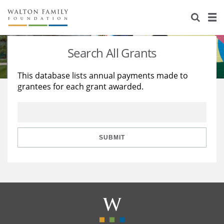
About Us
Staff
Stories
Search All Grants
Newsroom
Our Work
This database lists annual payments made to
grantees for each grant awarded.
Reports & Financials
Education
Learning
Contact Us
Environment
Knowledge Center
Grants
Home Region
Flashcards
Resources for Grantees
Careers
SUBMIT
Grants Database
Opportunity Survey 2026
Design Excellence