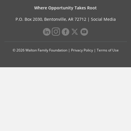
Where Opportunity Takes Root
P.O. Box 2030, Bentonville, AR 72712 |
Social Media
© 2026 Walton Family Foundation |
Privacy Policy
|
Terms of Use